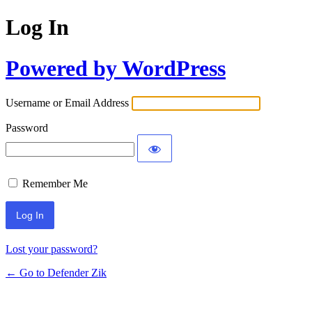
Log In
Powered by WordPress
Username or Email Address
Password
Remember Me
Lost your password?
← Go to Defender Zik