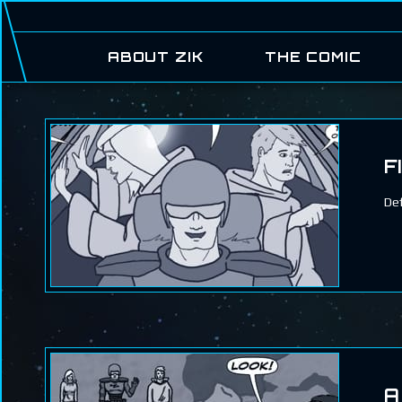
ABOUT ZIK
THE COMIC
F
Def
A