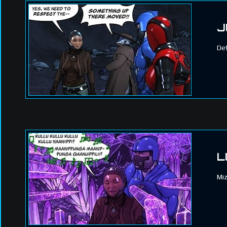
J
Def
L
Miz