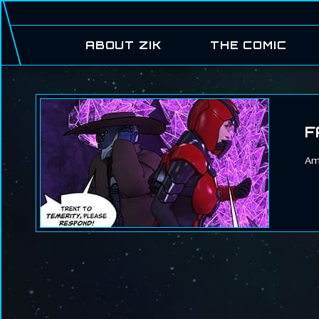
ABOUT ZIK
THE COMIC
F
Ame