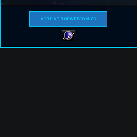
VOTE AT TOPWEBCOMICS