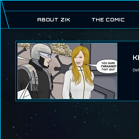
ABOUT ZIK
THE COMIC
K
De