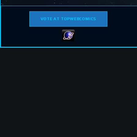
VOTE AT TOPWEBCOMICS