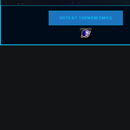
VOTE AT TOPWEBCOMICS