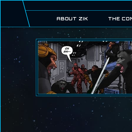
ABOUT ZIK
THE CO