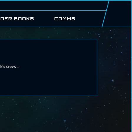
DER BOOKS
COMMS
ak's crew.