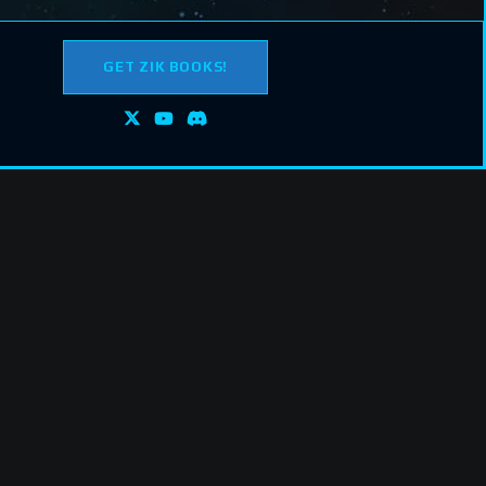
GET ZIK BOOKS!