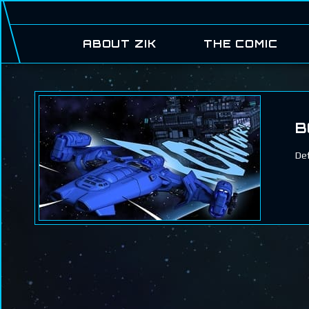
ABOUT ZIK
THE COMIC
B
Def