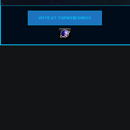
VOTE AT TOPWEBCOMICS