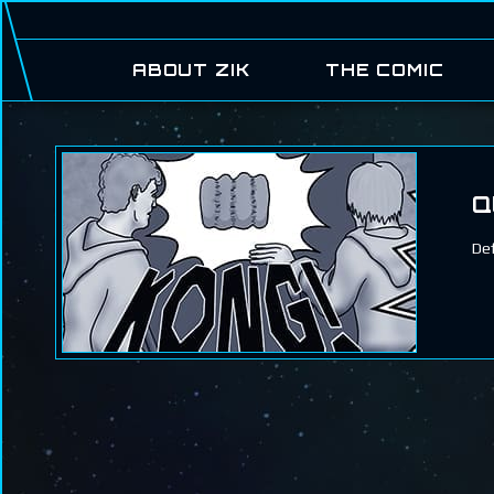
ABOUT ZIK
THE COMIC
Q
Def