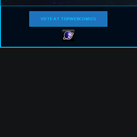
VOTE AT TOPWEBCOMICS