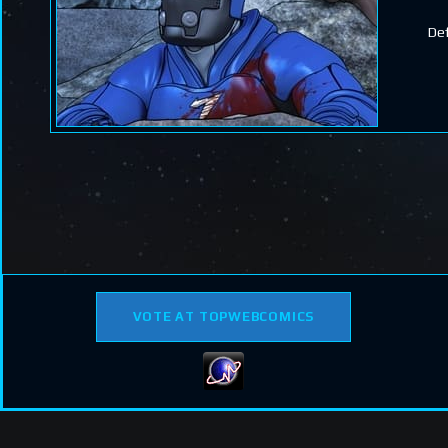
Def
VOTE AT TOPWEBCOMICS