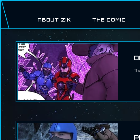
ABOUT ZIK
THE COMIC
D
The
P