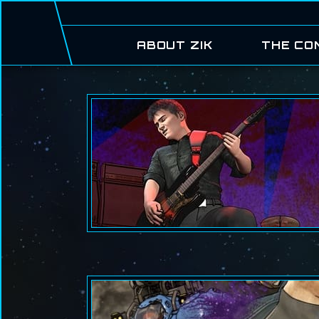
ABOUT ZIK
THE CO