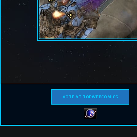
VOTE AT TOPWEBCOMICS