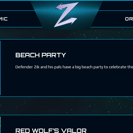
MIC
OR
BEACH PARTY
Defender Zik and his pals have a big beach party to celebrate thei
RED WOLF’S VALOR