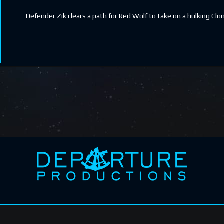
Defender Zik clears a path for Red Wolf to take on a hulking Clo