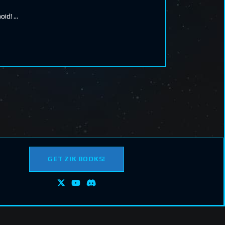
noid!
GET ZIK BOOKS!