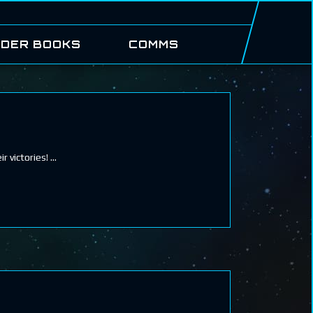
DER BOOKS
COMMS
r victories!