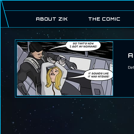
ABOUT ZIK
THE COMIC
A
Def