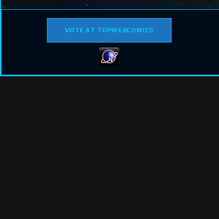
VOTE AT TOPWEBCOMICS