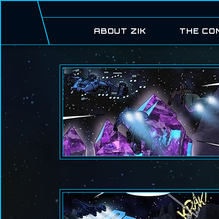
ABOUT ZIK
THE CO