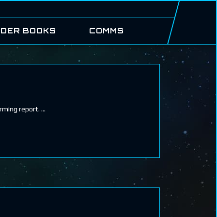
DER BOOKS
COMMS
arming report.