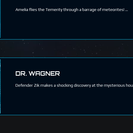
Amelia flies the Temerity through a barrage of meteorites!
DR. WAGNER
Defender Zik makes a shocking discovery at the mysterious hous