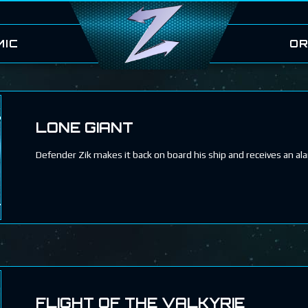
MIC
OR
LONE GIANT
Defender Zik makes it back on board his ship and receives an al
FLIGHT OF THE VALKYRIE