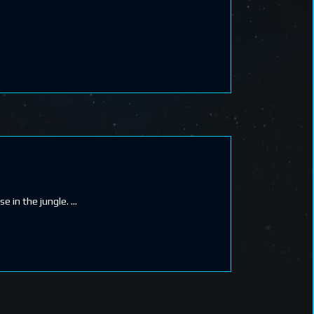
e in the jungle.