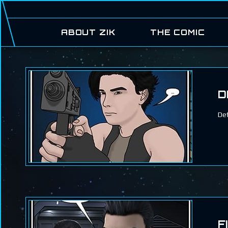
ABOUT ZIK
THE COMIC
D
Def
F