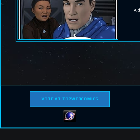
A d
VOTE AT TOPWEBCOMICS