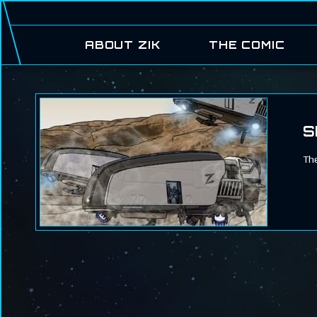
ABOUT ZIK
THE COMIC
S
The