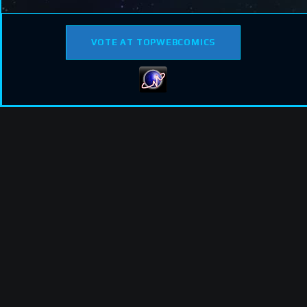
VOTE AT TOPWEBCOMICS