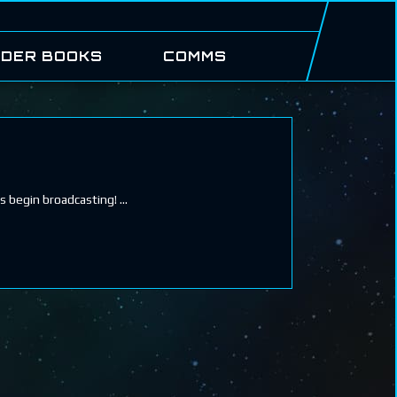
DER BOOKS
COMMS
ls begin broadcasting!