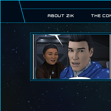
ABOUT ZIK
THE CO