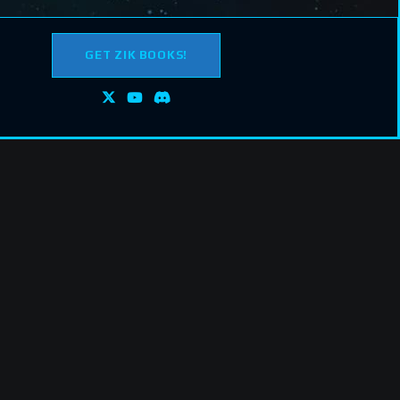
GET ZIK BOOKS!