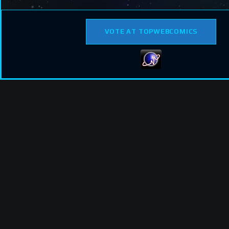
VOTE AT TOPWEBCOMICS