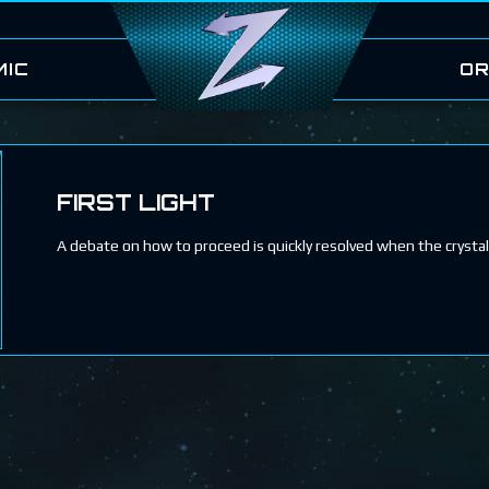
MIC
OR
FIRST LIGHT
A debate on how to proceed is quickly resolved when the crysta