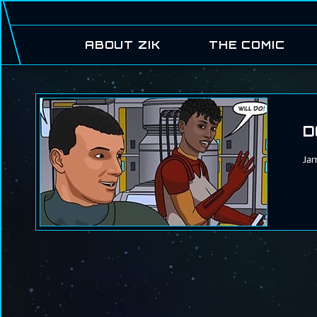
ABOUT ZIK
THE COMIC
D
Jam