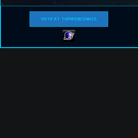
VOTE AT TOPWEBCOMICS