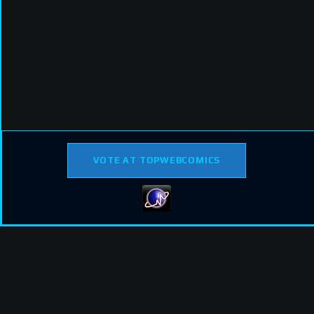
VOTE AT TOPWEBCOMICS