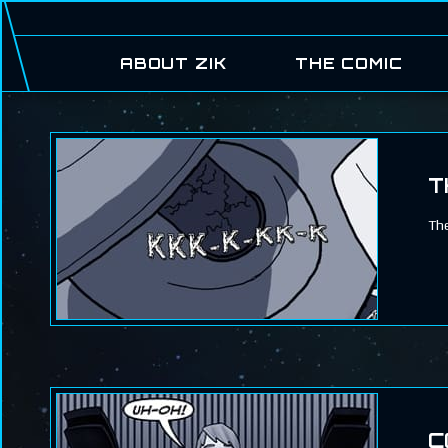
ABOUT ZIK
THE COMIC
T
The
C