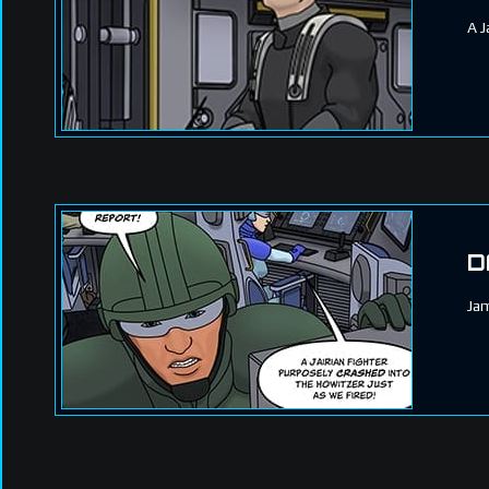
A J
D
Jam