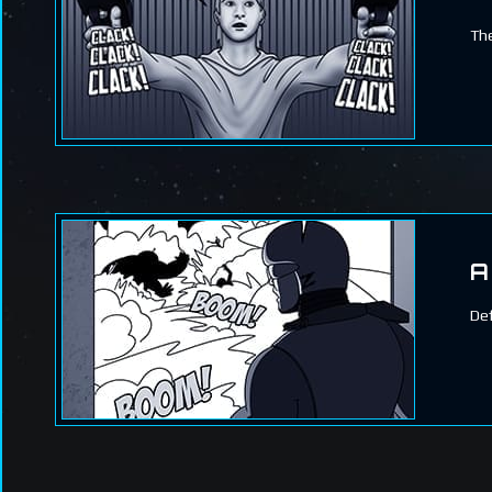
The
A
Def