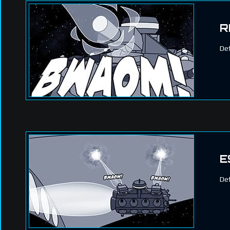
R
Def
E
Def