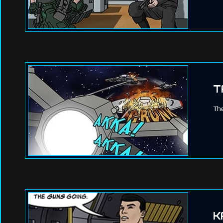
T
The
K