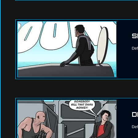
S
Def
D
Def