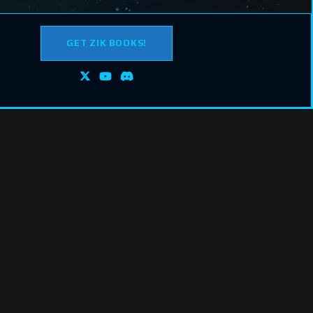
GET ZIK BOOKS!