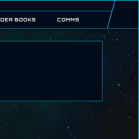
DER BOOKS
COMMS