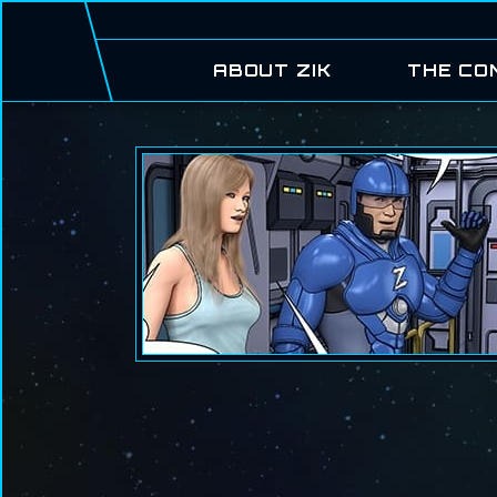
ABOUT ZIK
THE CO