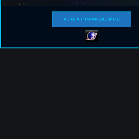
VOTE AT TOPWEBCOMICS