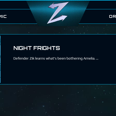
MIC
OR
NIGHT FRIGHTS
Defender Zik learns what's been bothering Amelia.