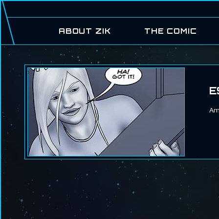
ABOUT ZIK
THE COMIC
E
Ame