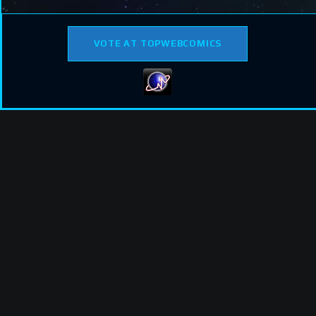
VOTE AT TOPWEBCOMICS