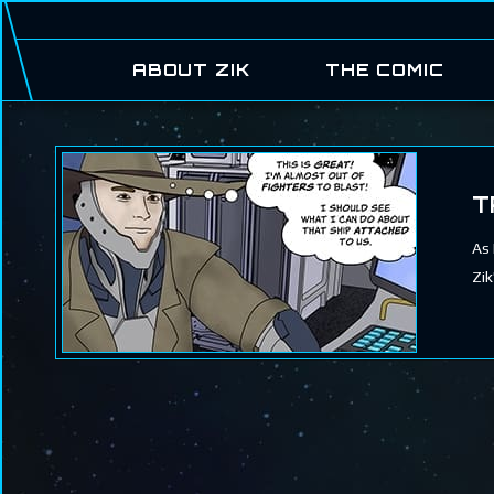
ABOUT ZIK
THE COMIC
T
As 
Zik