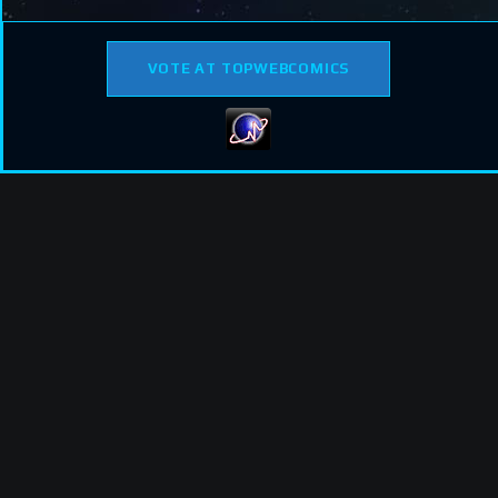
VOTE AT TOPWEBCOMICS