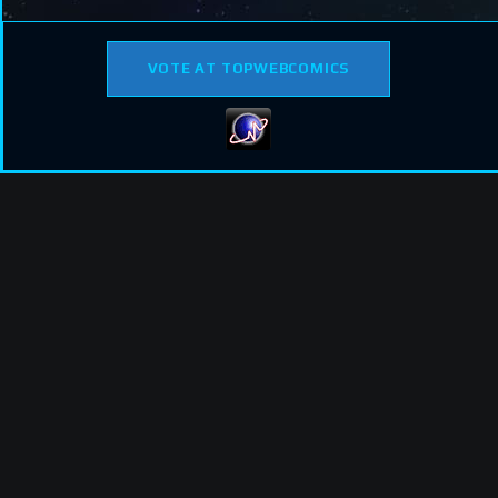
VOTE AT TOPWEBCOMICS