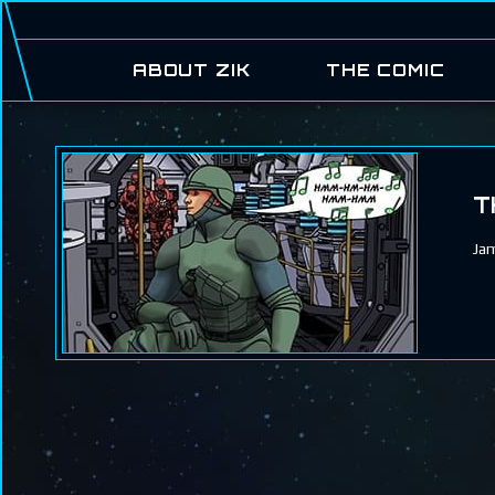
ABOUT ZIK
THE COMIC
T
Jam