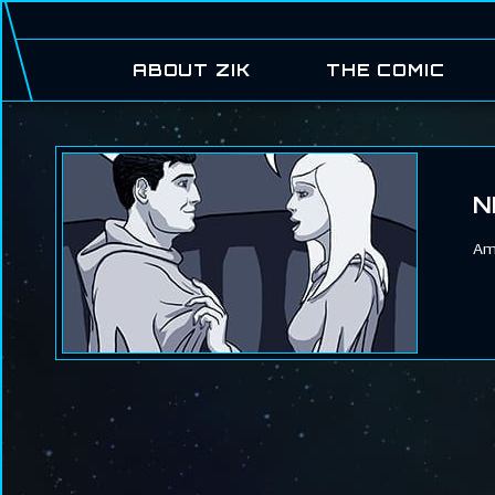
ABOUT ZIK
THE COMIC
N
Am