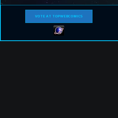
VOTE AT TOPWEBCOMICS