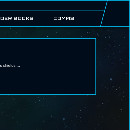
DER BOOKS
COMMS
s shields!