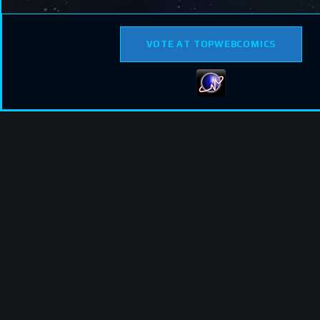
VOTE AT TOPWEBCOMICS