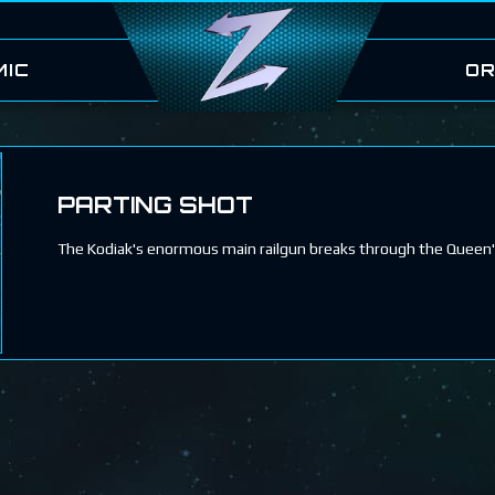
MIC
OR
PARTING SHOT
The Kodiak's enormous main railgun breaks through the Queen'