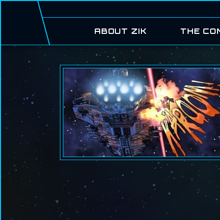
ABOUT ZIK
THE CO