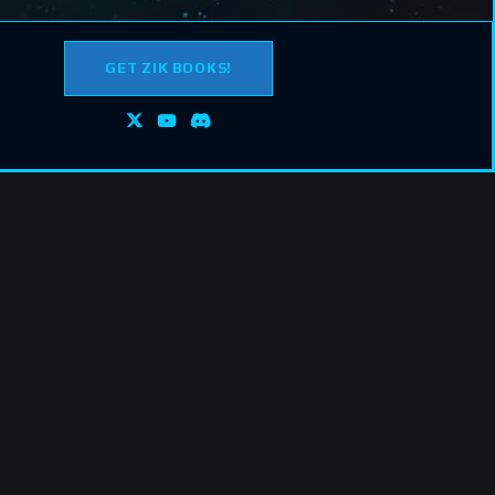
GET ZIK BOOKS!