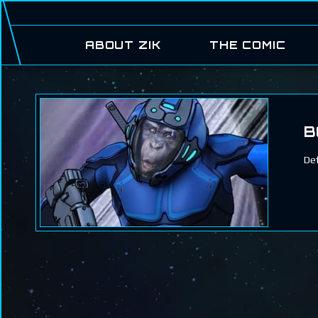
ABOUT ZIK
THE COMIC
B
Def