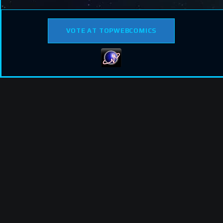
VOTE AT TOPWEBCOMICS