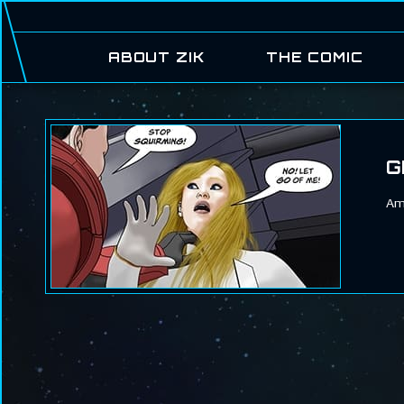
ABOUT ZIK
THE COMIC
G
Ame