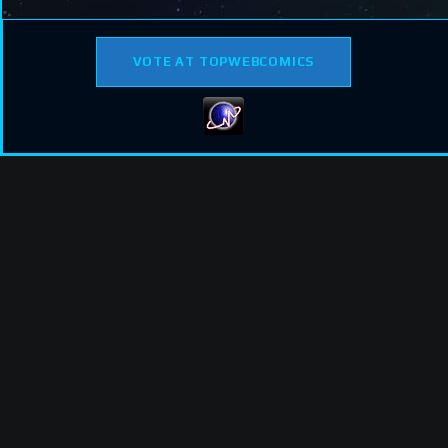
VOTE AT TOPWEBCOMICS