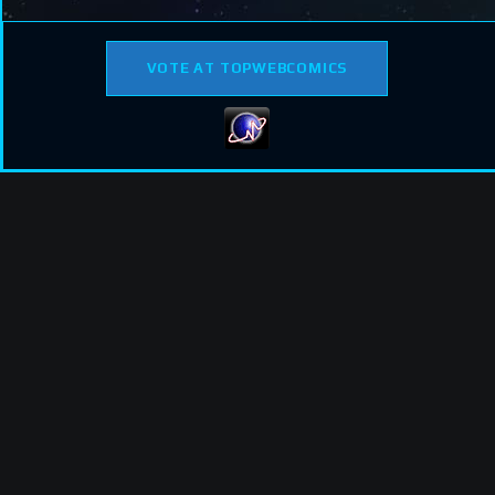
VOTE AT TOPWEBCOMICS