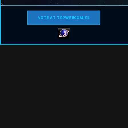
VOTE AT TOPWEBCOMICS