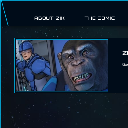
ABOUT ZIK
THE COMIC
Z
Que