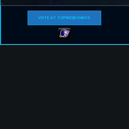
VOTE AT TOPWEBCOMICS