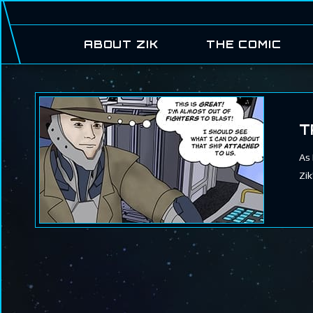
ABOUT ZIK
THE COMIC
T
As 
Zik