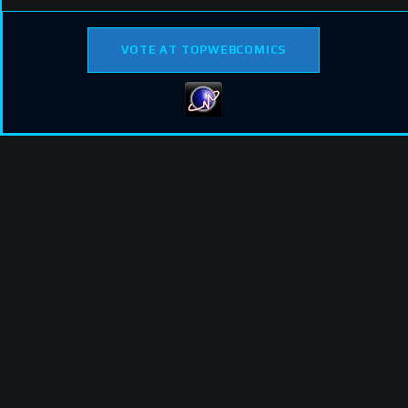
VOTE AT TOPWEBCOMICS