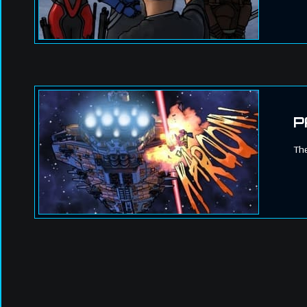
P
The