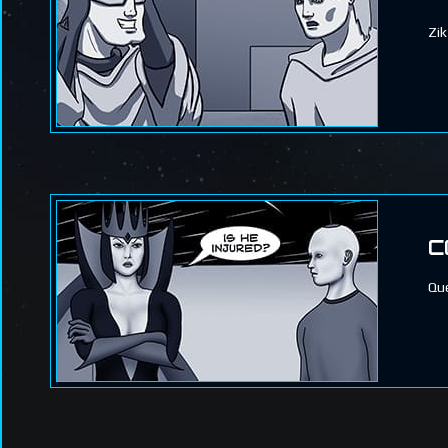
Zik
C
Que