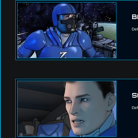
B
Def
S
Def