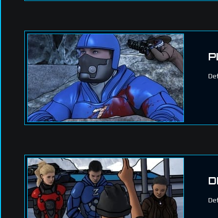
P
Def
D
Def