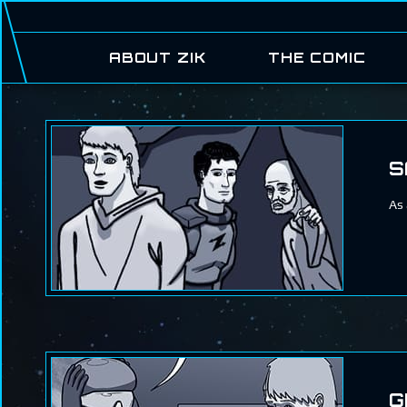
ABOUT ZIK
THE COMIC
S
As 
G