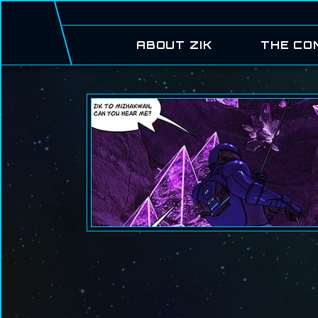
ABOUT ZIK
THE CO