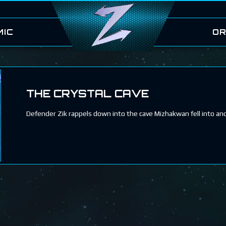
MIC
OR
THE CRYSTAL CAVE
Defender Zik rappels down into the cave Mizhakwan fell into a