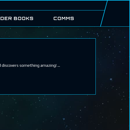
DER BOOKS
COMMS
nd discovers something amazing!