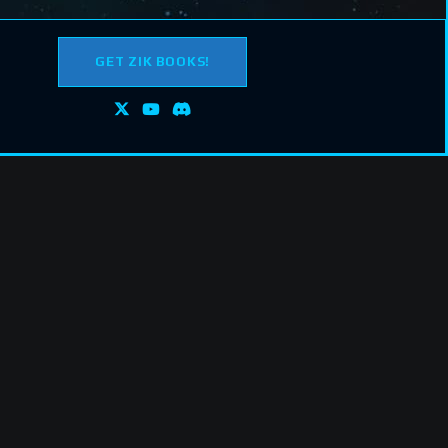
GET ZIK BOOKS!