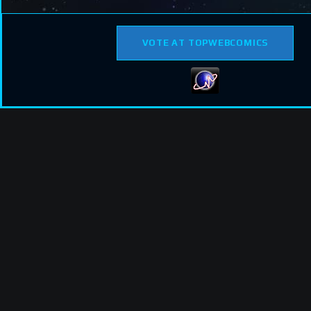
VOTE AT TOPWEBCOMICS