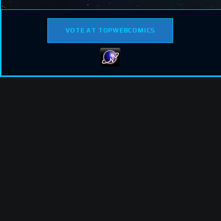
VOTE AT TOPWEBCOMICS