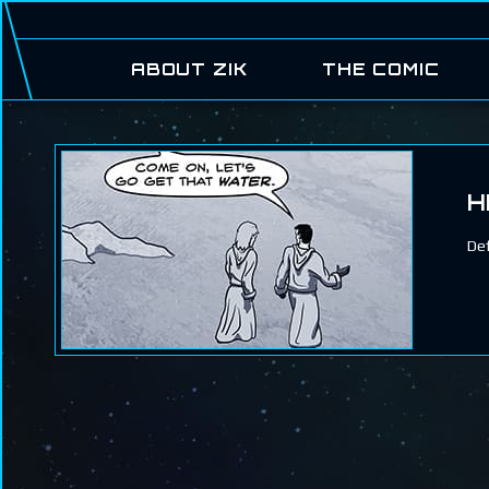
ABOUT ZIK
THE COMIC
H
Def