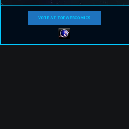
VOTE AT TOPWEBCOMICS