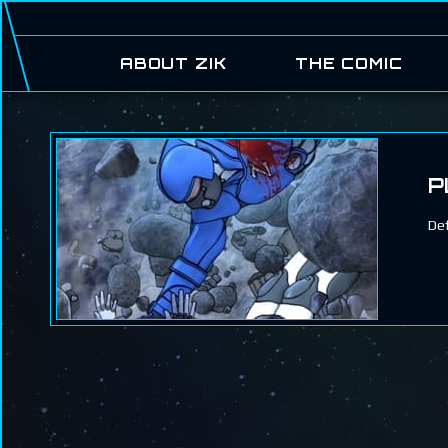
ABOUT ZIK
THE COMIC
P
Def