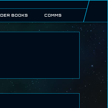
DER BOOKS
COMMS