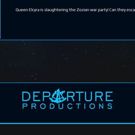
Queen Elcyra is slaughtering the Zozian war party! Can they esc