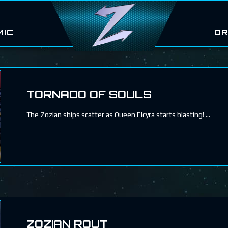
MIC
OR
TORNADO OF SOULS
The Zozian ships scatter as Queen Elcyra starts blasting!
ZOZIAN ROUT