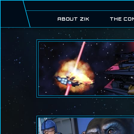
ABOUT ZIK
THE CO