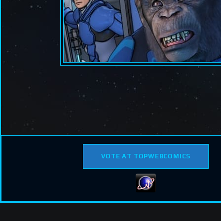
VOTE AT TOPWEBCOMICS