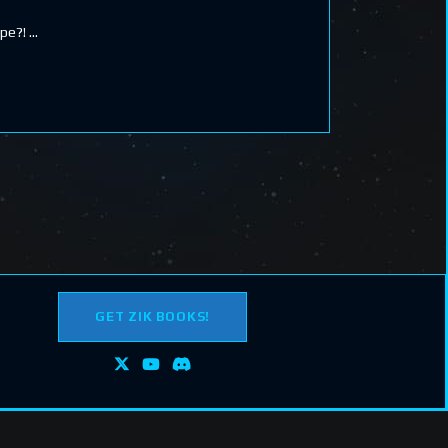
ape?!
GET ZIK BOOKS!