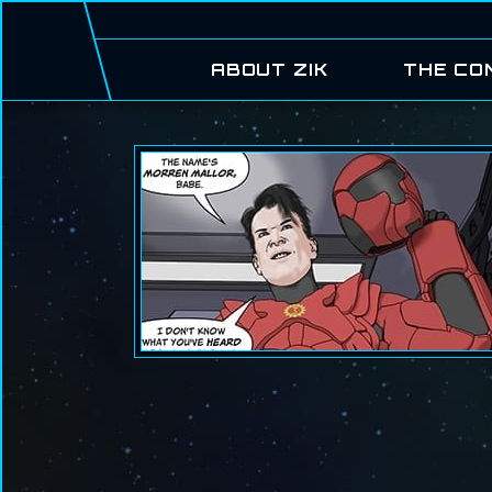
ABOUT ZIK
THE CO