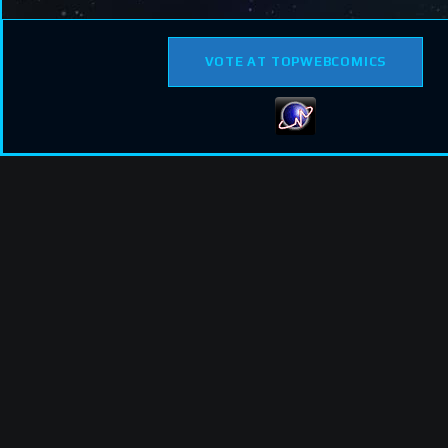
VOTE AT TOPWEBCOMICS