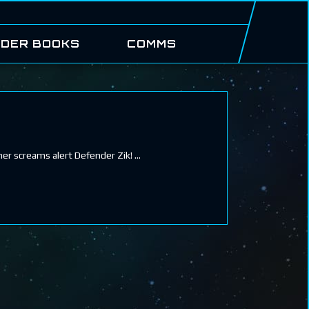
DER BOOKS
COMMS
her screams alert Defender Zik!