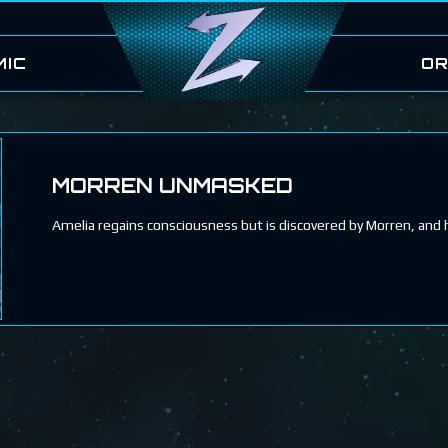
MIC
OR
MORREN UNMASKED
Amelia regains consciousness but is discovered by Morren, and 