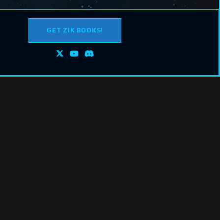
GET ZIK BOOKS!