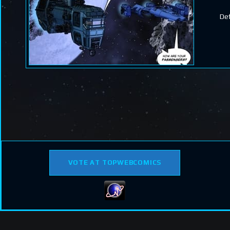
Def
VOTE AT TOPWEBCOMICS