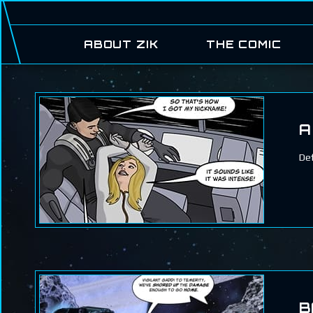
ABOUT ZIK
THE COMIC
A
Def
B