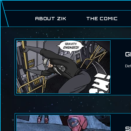
ABOUT ZIK
THE COMIC
G
Def
S