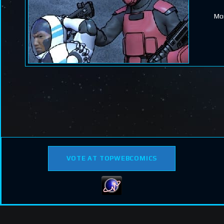
Mor
VOTE AT TOPWEBCOMICS