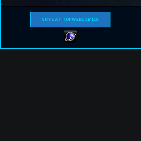
VOTE AT TOPWEBCOMICS