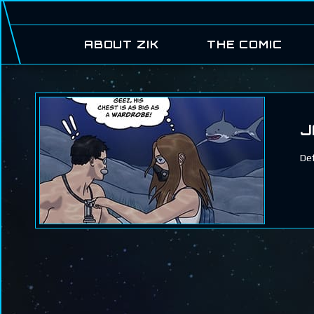
ABOUT ZIK
THE COMIC
J
Def