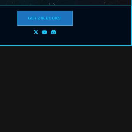
GET ZIK BOOKS!