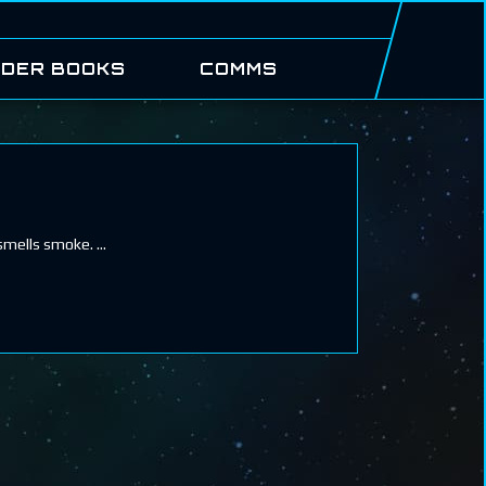
DER BOOKS
COMMS
 smells smoke.