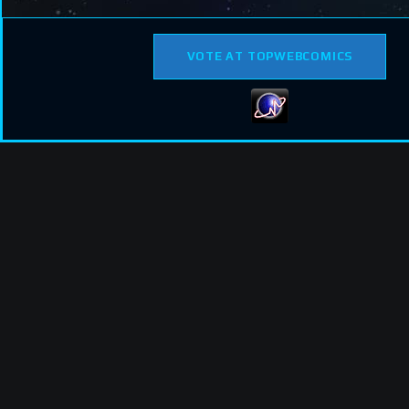
VOTE AT TOPWEBCOMICS