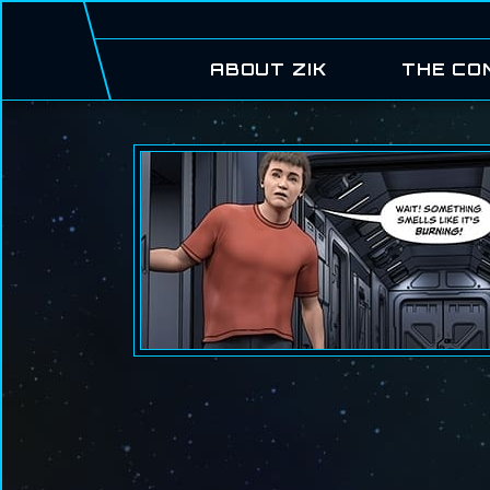
ABOUT ZIK
THE CO