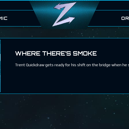
MIC
OR
WHERE THERE’S SMOKE
Trent Quickdraw gets ready for his shift on the bridge when he