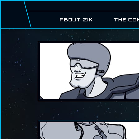
ABOUT ZIK
THE CO