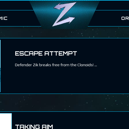
MIC
OR
ESCAPE ATTEMPT
Defender Zik breaks free from the Clonoids!
TAKING AIM