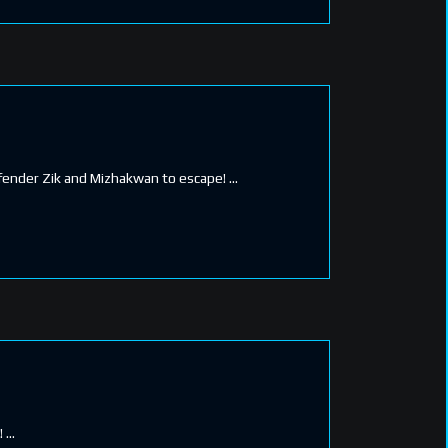
Defender Zik and Mizhakwan to escape!
!