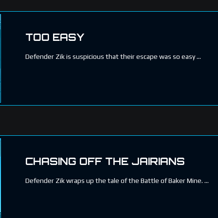
TOO EASY
Defender Zik is suspicious that their escape was so easy
CHASING OFF THE JAIRIANS
Defender Zik wraps up the tale of the Battle of Baker Mine.