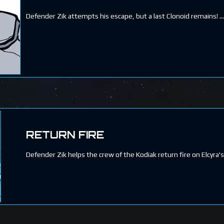
Defender Zik attempts his escape, but a last Clonoid remains!
RETURN FIRE
Defender Zik helps the crew of the Kodiak return fire on Elcyra's