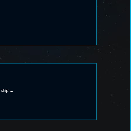
 ship!