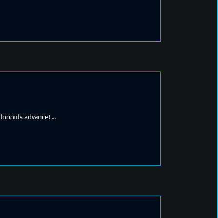
Clonoids advance!