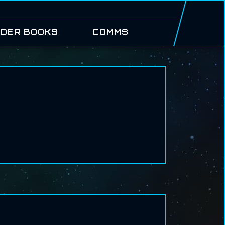
DER BOOKS
COMMS