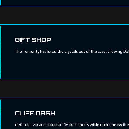
GIFT SHOP
The Temerity has lured the crystals out of the cave, allowing 
CLIFF DASH
Defender Zik and Dakaasin fly like bandits while under heavy fire