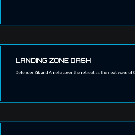
LANDING ZONE DASH
Defender Zik and Amelia cover the retreat as the next wave of 