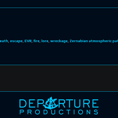
eath
,
escape
,
EVR
,
fire
,
lore
,
wreckage
,
Zernabian atmospheric pat