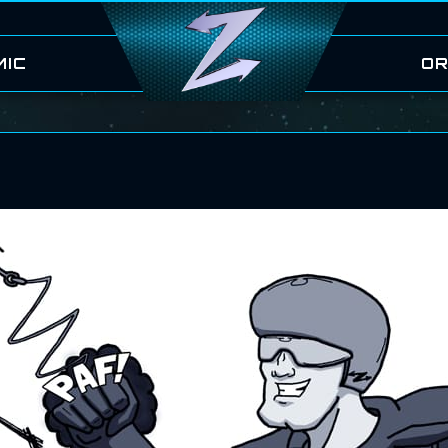
MIC
OR