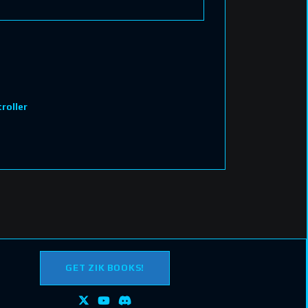
roller
GET ZIK BOOKS!