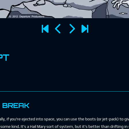
PT
E BREAK
ly, if you're ejected into space, you can use the boots (or jet-pack) to g
some kind. It's a Hail Mary sort of system, but it's better than drifting in 