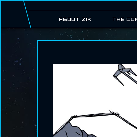
ABOUT ZIK
THE CO