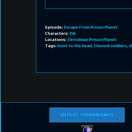
Episode:
Escape From Prison Planet
Characters:
Zik
Locations:
Zernabian Prison Planet
Tags:
boot to the head
,
Clonoid soldiers
,
d
VOTE AT TOPWEBCOMICS