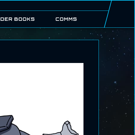
DER BOOKS
COMMS