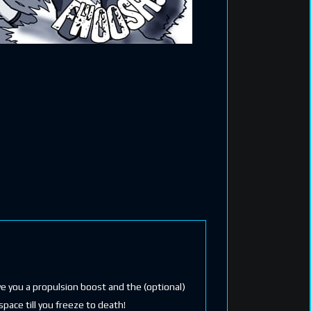
ive you a propulsion boost and the (optional)
space till you freeze to death!