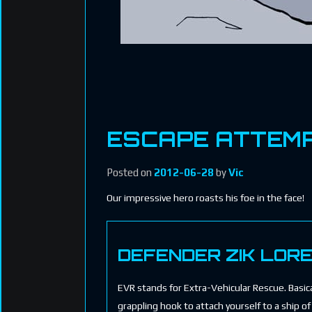
ESCAPE ATTEM
Posted on
2012-06-28
by
Vic
Our impressive hero roasts his foe in the face!
DEFENDER ZIK LOR
EVR stands for Extra-Vehicular Rescue. Basical
grappling hook to attach yourself to a ship of 