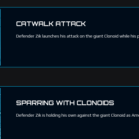
CATWALK ATTACK
Defender Zik launches his attack on the giant Clonoid while his p
SPARRING WITH CLONOIDS
Defender Zik is holding his own against the giant Clonoid as Ame