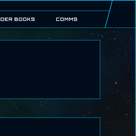
DER BOOKS
COMMS