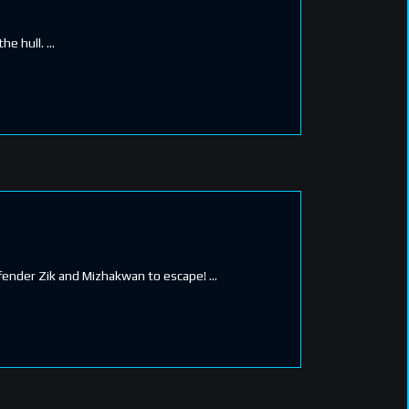
the hull.
Defender Zik and Mizhakwan to escape!