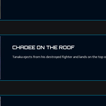
CHADEE ON THE ROOF
Tanaka ejects from his destroyed fighter and lands on the top o