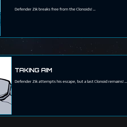
Defender Zik breaks free from the Clonoids!
TAKING AIM
Defender Zik attempts his escape, but a last Clonoid remains!