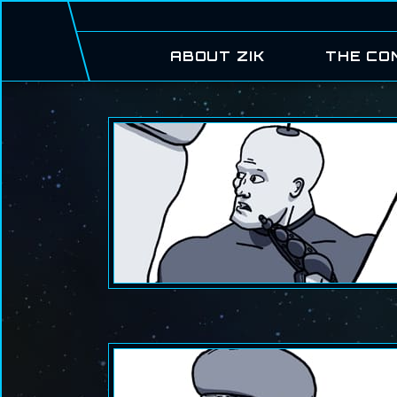
ABOUT ZIK
THE CO