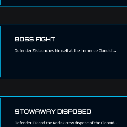
BOSS FIGHT
Defender Zik launches himself at the immense Clonoid!
STOWAWAY DISPOSED
Defender Zik and the Kodiak crew dispose of the Clonoid.