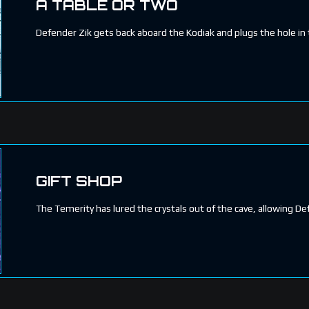
A TABLE OR TWO
Defender Zik gets back aboard the Kodiak and plugs the hole in 
GIFT SHOP
The Temerity has lured the crystals out of the cave, allowing 