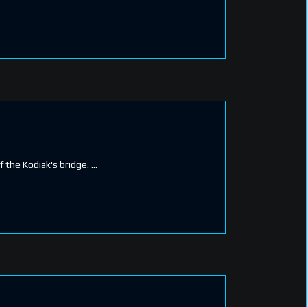
f the Kodiak's bridge.