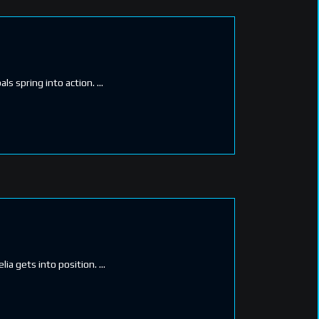
als spring into action.
lia gets into position.