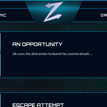
MIC
OR
AN OPPORTUNITY
Zik uses the distraction to launch his counterattack!
ESCAPE ATTEMPT