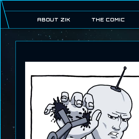
ABOUT ZIK
THE COMIC