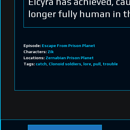
Elcyra has achieved, ca
longer fully human in t
Episode:
Escape From Prison Planet
Characters:
Zik
Locations:
Zernabian Prison Planet
Tags:
catch
,
Clonoid soldiers
,
lore
,
pull
,
trouble