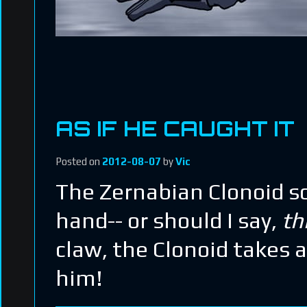
AS IF HE CAUGHT IT
Posted on
2012-08-07
by
Vic
The Zernabian Clonoid so
hand-- or should I say,
th
claw, the Clonoid takes 
him!