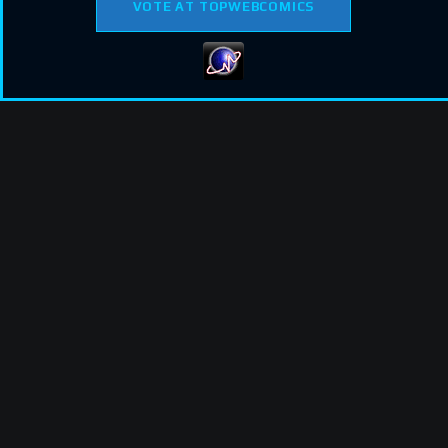
VOTE AT TOPWEBCOMICS