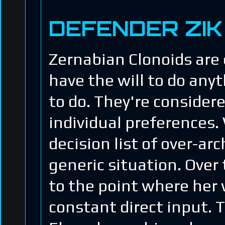
DEFENDER ZIK
Zernabian Clonoids are 
have the will to do an
to do. They're consider
individual preferences.
decision list of over-a
generic situation. Over
to the point where her 
constant direct input. 