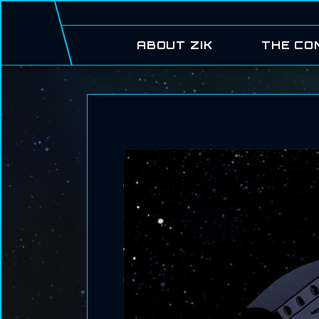
ABOUT ZIK
THE CO