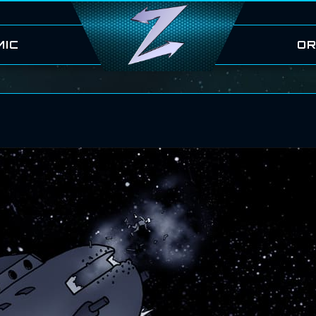
MIC
OR