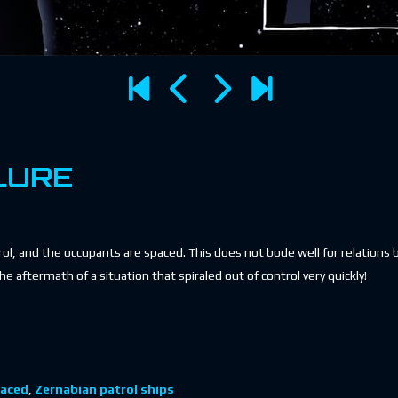
LURE
trol, and the occupants are spaced. This does not bode well for relation
he aftermath of a situation that spiraled out of control very quickly!
aced
,
Zernabian patrol ships