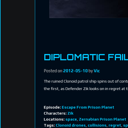
DIPLOMATIC FAI
Posted on
2012-05-10
by
Vic
The ruined Clonoid patrol ship spins out of con
the first, as Defender Zik looks on in regret at t
Episode:
Escape From Prison Planet
Characters:
Zik
Locations:
space
,
Zernabian Prison Planet
Tags:
Clonoid drones
,
collisions
,
regret
,
sp