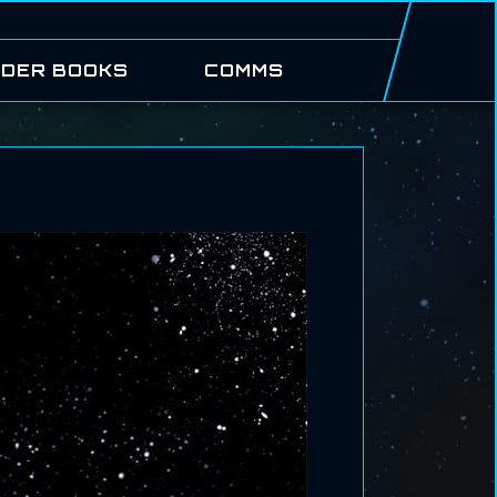
DER BOOKS
COMMS