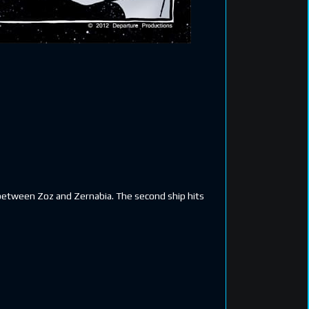
s between Zoz and Zernabia. The second ship hits