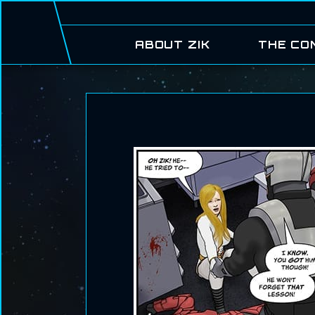
ABOUT ZIK
THE CO