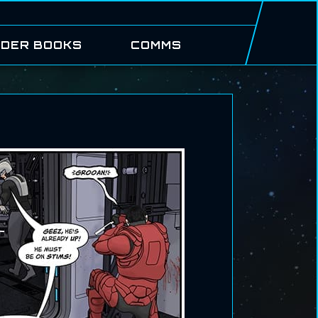
DER BOOKS
COMMS