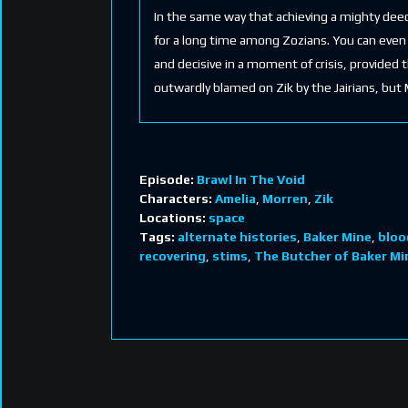
In the same way that achieving a mighty deed
for a long time among Zozians. You can even g
and decisive in a moment of crisis, provided 
outwardly blamed on Zik by the Jairians, but 
Episode:
Brawl In The Void
Characters:
Amelia
,
Morren
,
Zik
Locations:
space
Tags:
alternate histories
,
Baker Mine
,
bloo
recovering
,
stims
,
The Butcher of Baker Mi