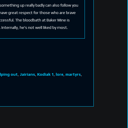
omething up really badly can also follow you
 have great respect for those who are brave
ccessful. The bloodbath at Baker Mine is
nternally, he's not well liked by most.
lping out
,
Jairians
,
Kodiak 1
,
lore
,
martyrs
,