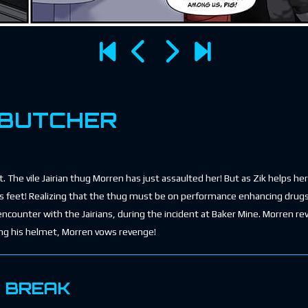
 BUTCHER
 The vile Jairian thug Morren has just assaulted her! But as Zik helps he
his feet! Realizing that the thug must be on performance enhancing drugs
 encounter with the Jairians, during the incident at Baker Mine. Morren re
ing his helmet, Morren vows revenge!
E BREAK