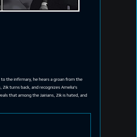
r to the infirmary, he hears a groan from the
, Zik turns back, and recognizes Amelia's
veals that among the Jairians, Zik is hated, and