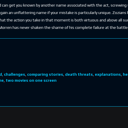
 can get you known by another name associated with the act, screwing s
ain an unflattering name if your mistake is particularly unique. Zozians
that the action you take in that moment is both virtuous and above all su
Morren has never shaken the shame of his complete failure at the battle. I
d
,
challenges
,
comparing stories
,
death threats
,
explanations
,
he
ne
,
two movies on one screen