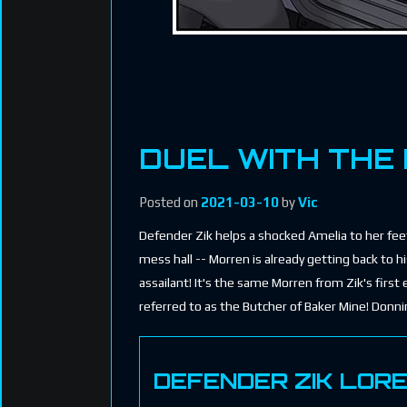
DUEL WITH THE
Posted on
2021-03-10
by
Vic
Defender Zik helps a shocked Amelia to her feet.
mess hall -- Morren is already getting back to 
assailant! It's the same Morren from Zik's first
referred to as the Butcher of Baker Mine! Donn
DEFENDER ZIK LOR