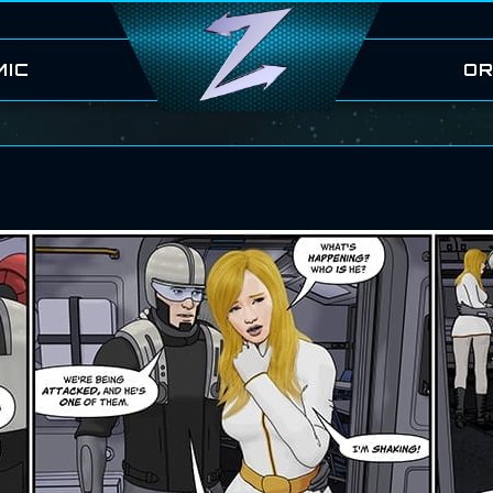
MIC
OR