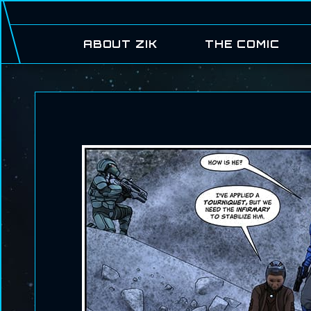
ABOUT ZIK
THE COMIC