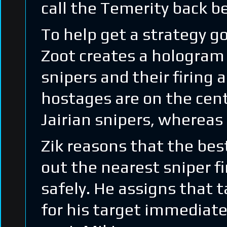
call the Temerity back 
To help get a strategy go
Zoot creates a hologram
snipers and their firing 
hostages are on the centr
Jairian snipers, whereas 
Zik reasons that the best
out the nearest sniper f
safely. He assigns that 
for his target immediate