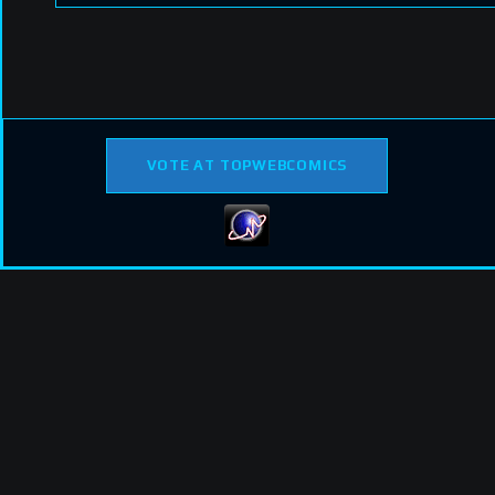
VOTE AT TOPWEBCOMICS