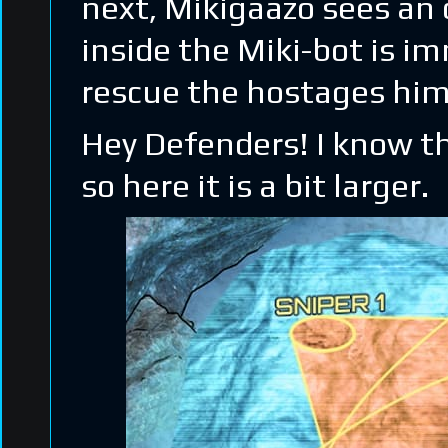
next, Mikigaazo sees an o
inside the Miki-bot is im
rescue the hostages himse
Hey Defenders! I know th
so here it is a bit larger.