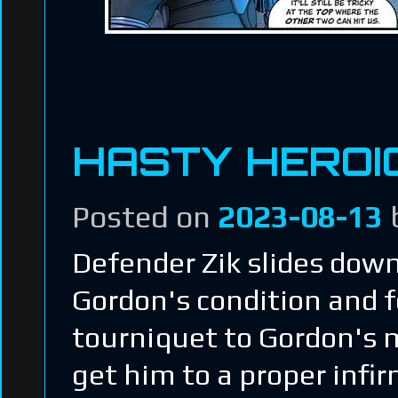
HASTY HEROI
Posted on
2023-08-13
Defender Zik slides down
Gordon's condition and 
tourniquet to Gordon's m
get him to a proper infir