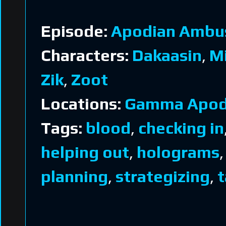
Episode:
Apodian Ambu
Characters:
Dakaasin
,
M
Zik
,
Zoot
Locations:
Gamma Apod
Tags:
blood
,
checking in
helping out
,
holograms
planning
,
strategizing
,
t