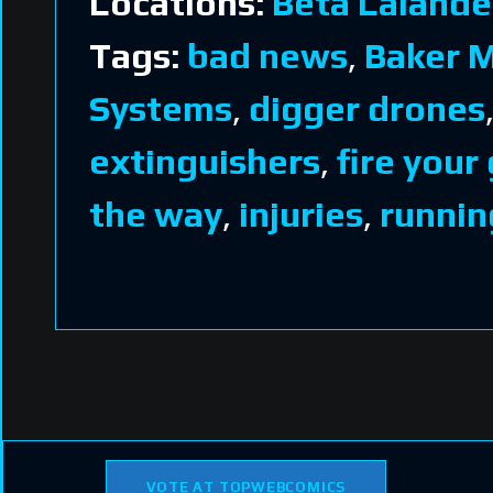
Locations:
Beta Lalande
Tags:
bad news
,
Baker 
Systems
,
digger drones
extinguishers
,
fire your
the way
,
injuries
,
runnin
VOTE AT TOPWEBCOMICS