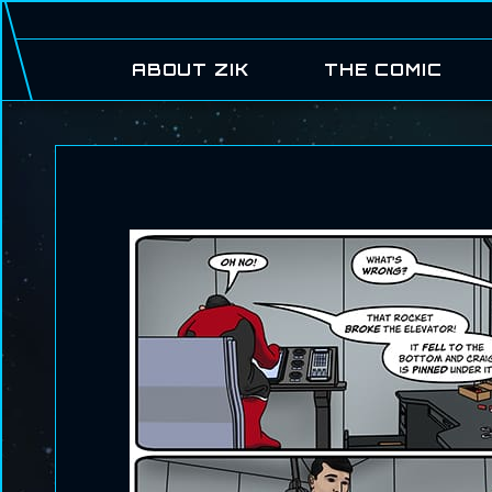
ABOUT ZIK
THE COMIC