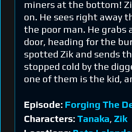
miners at the bottom! Zi
on. He sees right away t
the poor man. He grabs a
door, heading for the bu
spotted Zik and sends th
stopped cold by the digg
one of them is the kid, 
Episode:
Forging The D
Characters:
Tanaka
,
Zik