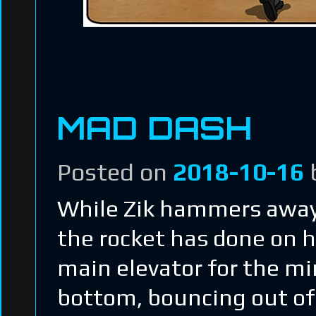
MAD DASH
Posted on
2018-10-16
While Zik hammers away
the rocket has done on hi
main elevator for the mi
bottom, bouncing out of 