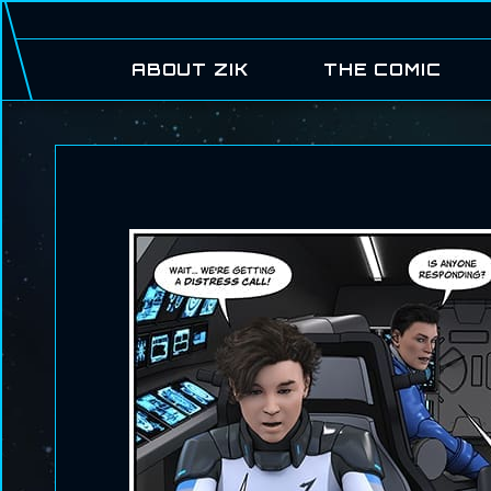
ABOUT ZIK
THE COMIC