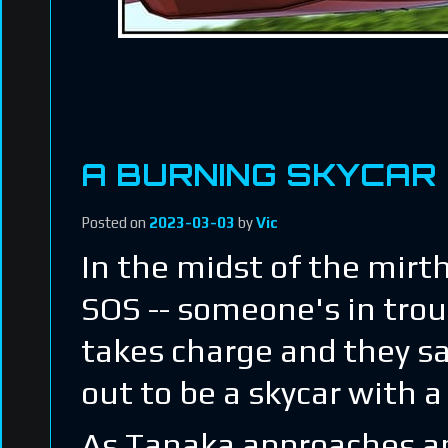
A BURNING SKYCAR
Posted on
2023-03-03
by
Vic
In the midst of the mirt
SOS -- someone's in trou
takes charge and they sai
out to be a skycar with 
As Tanaka approaches and