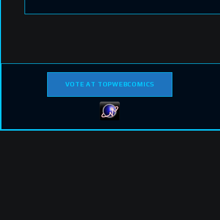
VOTE AT TOPWEBCOMICS