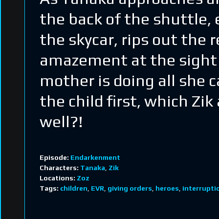
the back of the shuttle, 
the skycar, rips out the 
amazement at the sight of
mother is doing all she c
the child first, which Zi
well?!
Episode:
Endarkenment
Characters:
Tanaka
,
Zik
Locations:
Zoz
Tags:
children
,
EVR
,
giving orders
,
heroes
,
interrupti