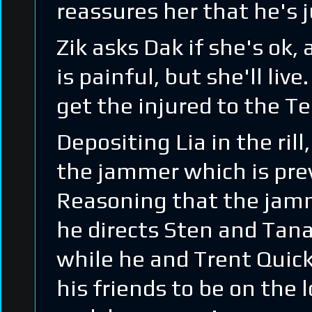
reassures her that he's j
Zik asks Dak if she's ok,
is painful, but she'll li
get the injured to the Te
Depositing Lia in the ril
the jammer which is pre
Reasoning that the jamm
he directs Sten and Tanak
while he and Trent Quick
his friends to be on the l