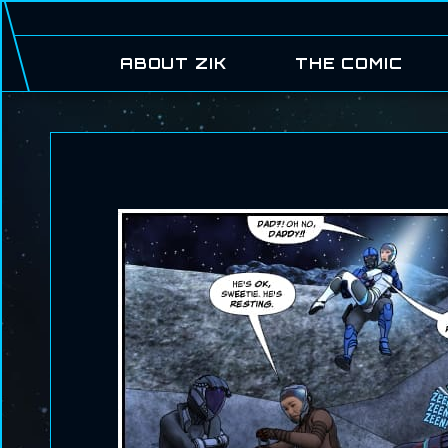
ABOUT ZIK
THE COMIC