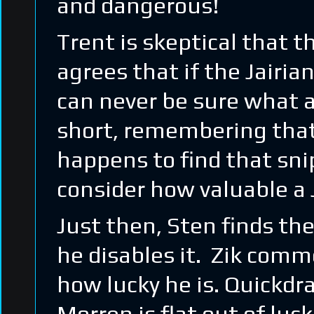
and dangerous!
Trent is skeptical that t
agrees that if the Jairia
can never be sure what a
short, remembering that
happens to find that snip
consider how valuable a 
Just then, Sten finds th
he disables it. Zik comm
how lucky he is. Quickd
Morren is flat out of luc