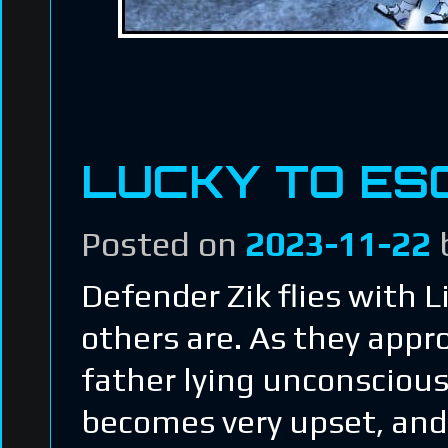
LUCKY TO ES
Posted on
2023-11-22
Defender Zik flies with Li
others are. As they appr
father lying unconsciou
becomes very upset, and