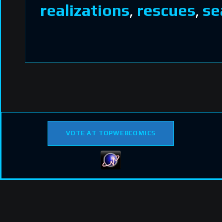
realizations
,
rescues
,
se
VOTE AT TOPWEBCOMICS