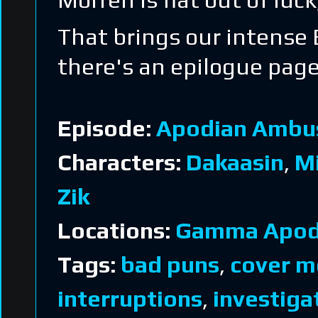
That brings our intense 
there's an epilogue pag
Episode:
Apodian Ambu
Characters:
Dakaasin
,
M
Zik
Locations:
Gamma Apod
Tags:
bad puns
,
cover m
interruptions
,
investiga