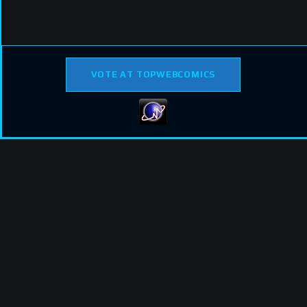
VOTE AT TOPWEBCOMICS