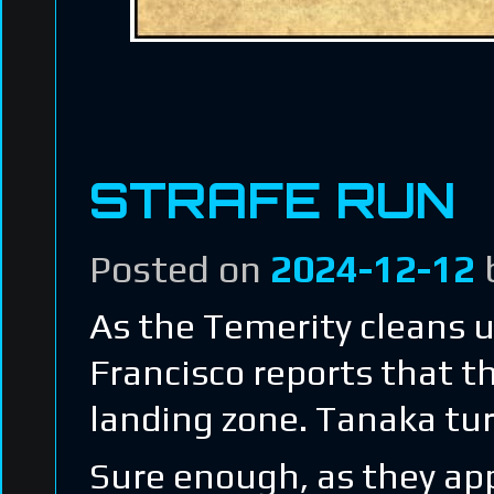
STRAFE RUN
Posted on
2024-12-12
As the Temerity cleans u
Francisco reports that t
landing zone. Tanaka tur
Sure enough, as they app