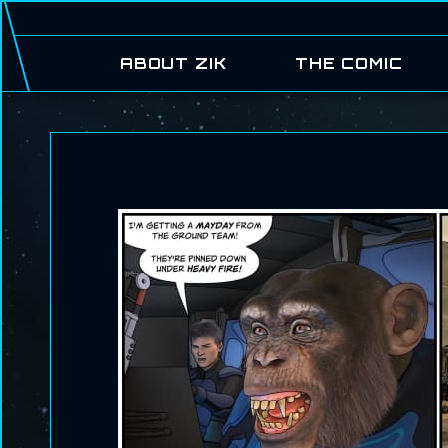
ABOUT ZIK
THE COMIC