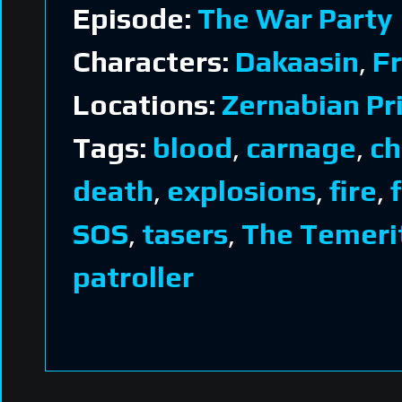
Episode:
The War Party
Characters:
Dakaasin
,
Fr
Locations:
Zernabian Pr
Tags:
blood
,
carnage
,
ch
death
,
explosions
,
fire
,
SOS
,
tasers
,
The Temeri
patroller