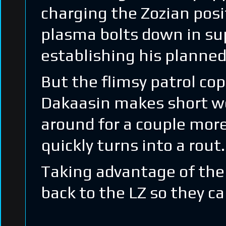
charging the Zozian posi
plasma bolts down in sup
establishing his planned
But the flimsy patrol co
Dakaasin makes short wor
around for a couple more
quickly turns into a rout.
Taking advantage of the 
back to the LZ so they c